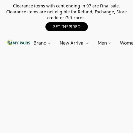
Clearance items with cent ending in 97 are Final sale.
Clearance items are not eligible for Refund, Exchange, Store
credit or Gift cards.
GET INSPIRED
Brand
New Arrival
Men
Wom