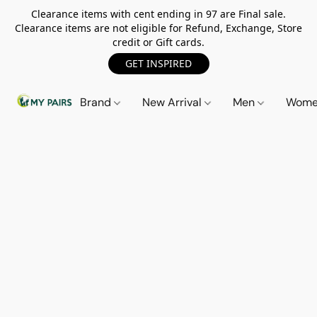
Clearance items with cent ending in 97 are Final sale.
Clearance items are not eligible for Refund, Exchange, Store
credit or Gift cards.
GET INSPIRED
Brand
New Arrival
Men
Wom