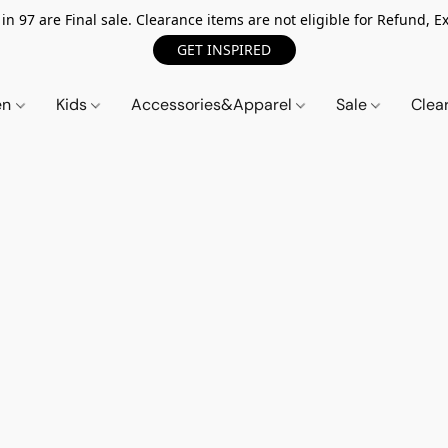
n 97 are Final sale. Clearance items are not eligible for Refund, Ex
GET INSPIRED
en
Kids
Accessories&Apparel
Sale
Clea