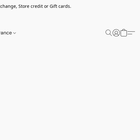
change, Store credit or Gift cards.
rance