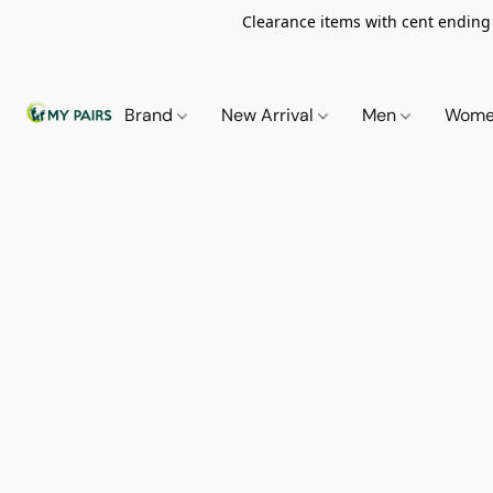
Clearance items with cent ending i
Brand
New Arrival
Men
Wom