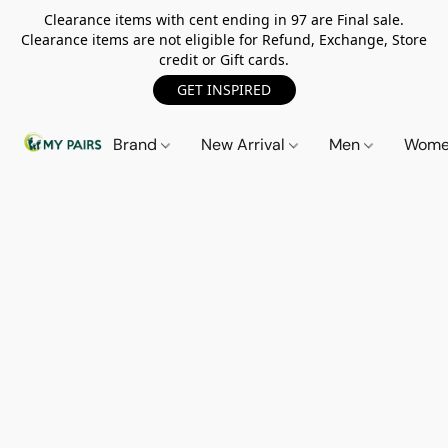
Clearance items with cent ending in 97 are Final sale.
Clearance items are not eligible for Refund, Exchange, Store
credit or Gift cards.
GET INSPIRED
Brand
New Arrival
Men
Wom