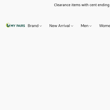
Clearance items with cent ending i
Brand
New Arrival
Men
Wom