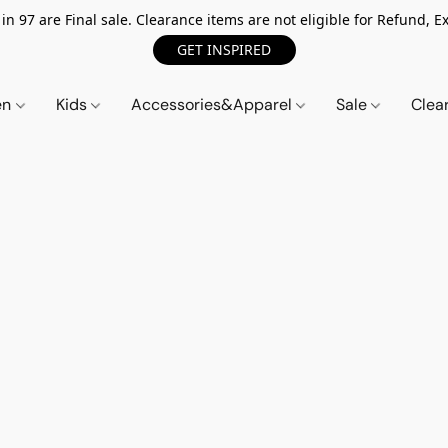
n 97 are Final sale. Clearance items are not eligible for Refund, Ex
GET INSPIRED
en
Kids
Accessories&Apparel
Sale
Clea