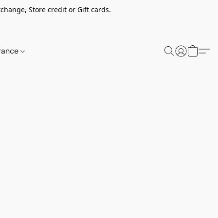
change, Store credit or Gift cards.
rance