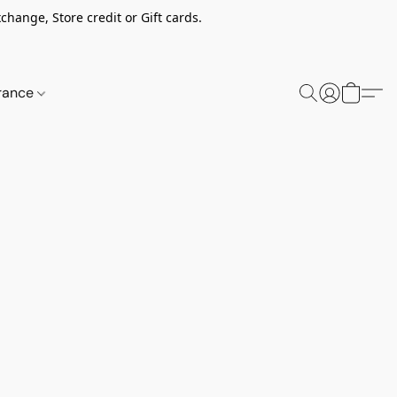
change, Store credit or Gift cards.
rance