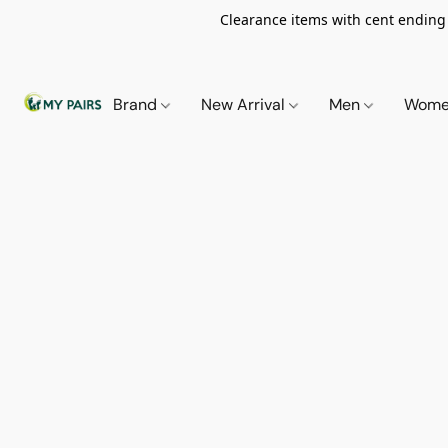
Clearance items with cent ending i
Brand
New Arrival
Men
Wom