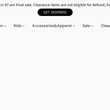
n 97 are Final sale. Clearance items are not eligible for Refund, Ex
GET INSPIRED
en
Kids
Accessories&Apparel
Sale
Clea