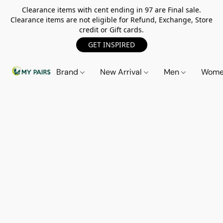
Clearance items with cent ending in 97 are Final sale.
Clearance items are not eligible for Refund, Exchange, Store
credit or Gift cards.
GET INSPIRED
Brand
New Arrival
Men
Wom