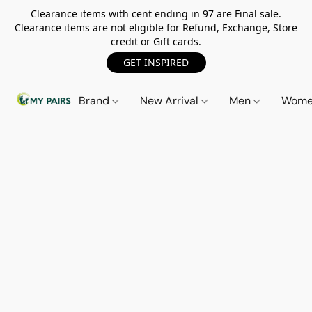
Clearance items with cent ending in 97 are Final sale.
Clearance items are not eligible for Refund, Exchange, Store
credit or Gift cards.
GET INSPIRED
Brand
New Arrival
Men
Wom