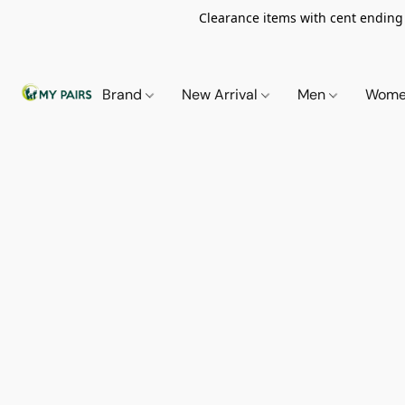
Clearance items with cent ending i
Brand
New Arrival
Men
Wom