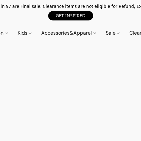
n 97 are Final sale. Clearance items are not eligible for Refund, Ex
GET INSPIRED
en
Kids
Accessories&Apparel
Sale
Clea