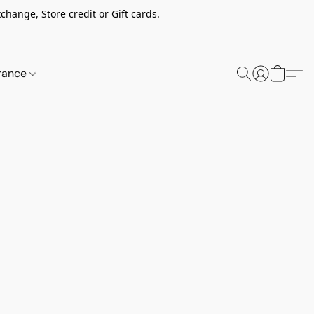
change, Store credit or Gift cards.
rance