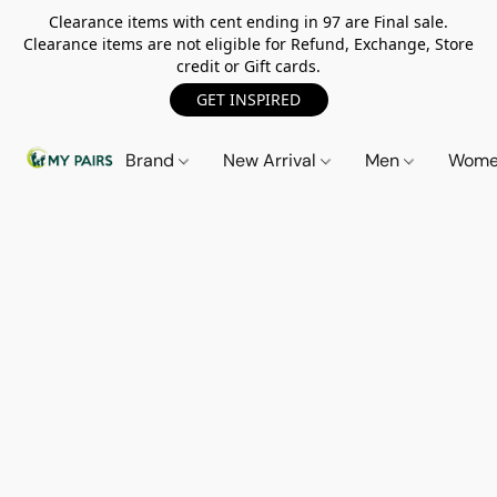
Clearance items with cent ending in 97 are Final sale.
Clearance items are not eligible for Refund, Exchange, Store
credit or Gift cards.
GET INSPIRED
Brand
New Arrival
Men
Wom