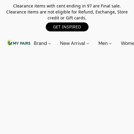
Clearance items with cent ending in 97 are Final sale.
Clearance items are not eligible for Refund, Exchange, Store
credit or Gift cards.
GET INSPIRED
Brand
New Arrival
Men
Wom