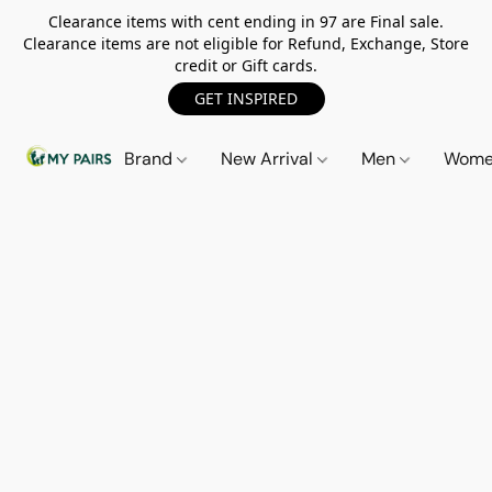
Clearance items with cent ending in 97 are Final sale.
Clearance items are not eligible for Refund, Exchange, Store
credit or Gift cards.
GET INSPIRED
Brand
New Arrival
Men
Wom