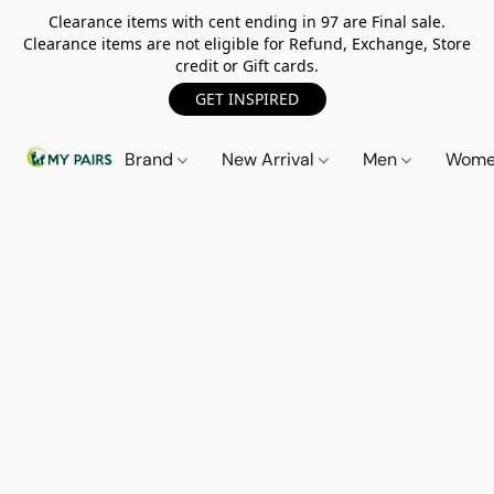
Clearance items with cent ending in 97 are Final sale.
Clearance items are not eligible for Refund, Exchange, Store
credit or Gift cards.
GET INSPIRED
Brand
New Arrival
Men
Wom