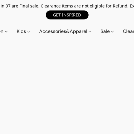
n 97 are Final sale. Clearance items are not eligible for Refund, Ex
GET INSPIRED
en
Kids
Accessories&Apparel
Sale
Clea