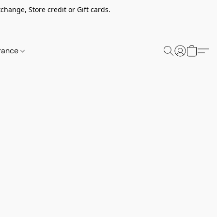
change, Store credit or Gift cards.
rance