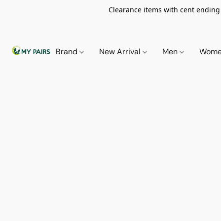
Clearance items with cent ending i
Brand
New Arrival
Men
Wom