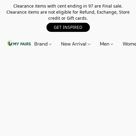
Clearance items with cent ending in 97 are Final sale.
Clearance items are not eligible for Refund, Exchange, Store
credit or Gift cards.
GET INSPIRED
Brand
New Arrival
Men
Wom