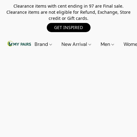
Clearance items with cent ending in 97 are Final sale.
Clearance items are not eligible for Refund, Exchange, Store
credit or Gift cards.
GET INSPIRED
Brand
New Arrival
Men
Wom