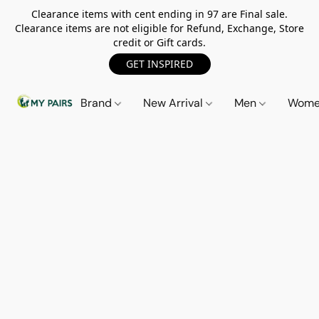
Clearance items with cent ending in 97 are Final sale.
Clearance items are not eligible for Refund, Exchange, Store
credit or Gift cards.
GET INSPIRED
Brand
New Arrival
Men
Wom