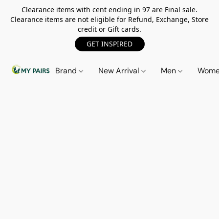
Clearance items with cent ending in 97 are Final sale.
Clearance items are not eligible for Refund, Exchange, Store
credit or Gift cards.
GET INSPIRED
Brand
New Arrival
Men
Wom