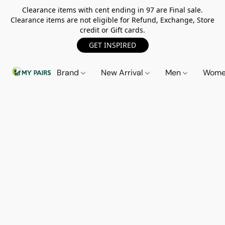
Clearance items with cent ending in 97 are Final sale.
Clearance items are not eligible for Refund, Exchange, Store
credit or Gift cards.
GET INSPIRED
Brand
New Arrival
Men
Wom