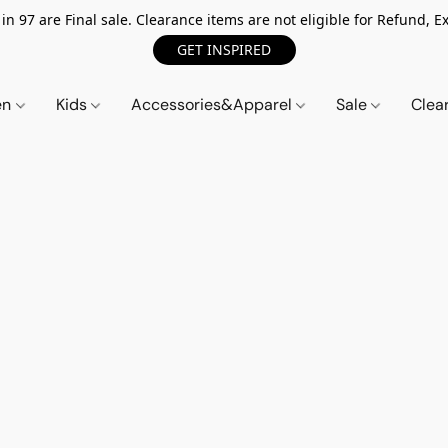
n 97 are Final sale. Clearance items are not eligible for Refund, Ex
GET INSPIRED
en
Kids
Accessories&Apparel
Sale
Clea