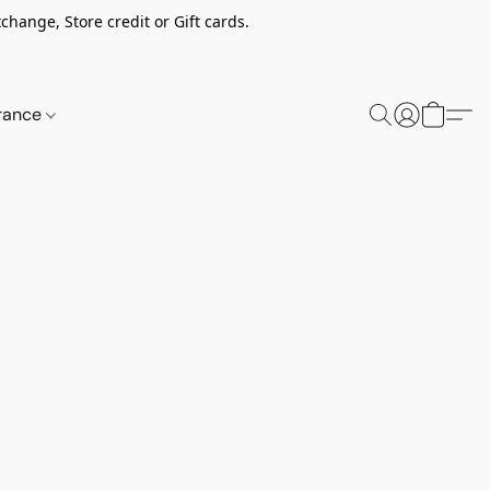
change, Store credit or Gift cards.
rance