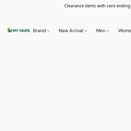
Clearance items with cent ending i
Brand
New Arrival
Men
Wom