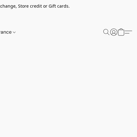
change, Store credit or Gift cards.
rance