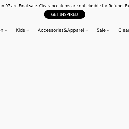
n 97 are Final sale. Clearance items are not eligible for Refund, Ex
GET INSPIRED
en
Kids
Accessories&Apparel
Sale
Clea