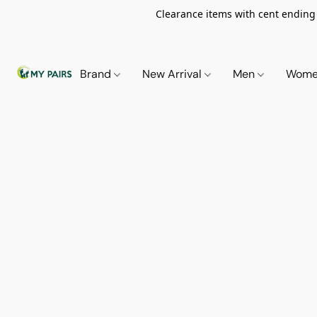
Clearance items with cent ending i
Brand
New Arrival
Men
Wom