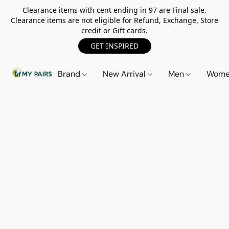
Clearance items with cent ending in 97 are Final sale.
Clearance items are not eligible for Refund, Exchange, Store
credit or Gift cards.
GET INSPIRED
Brand
New Arrival
Men
Wom