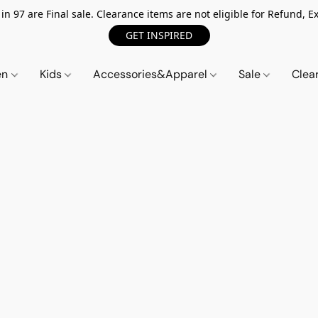
n 97 are Final sale. Clearance items are not eligible for Refund, Ex
GET INSPIRED
en
Kids
Accessories&Apparel
Sale
Clea