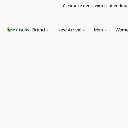
Clearance items with cent ending i
Brand
New Arrival
Men
Wom