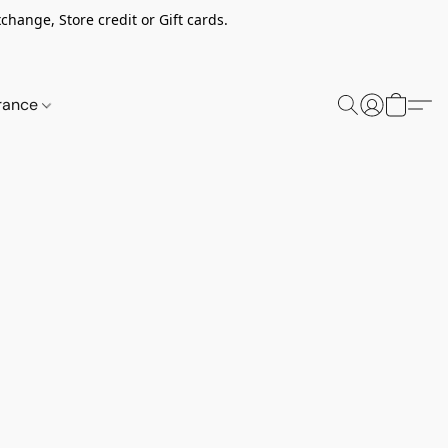
change, Store credit or Gift cards.
rance