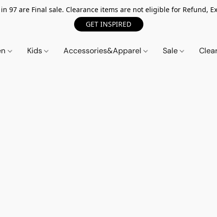
n 97 are Final sale. Clearance items are not eligible for Refund, Ex
GET INSPIRED
en
Kids
Accessories&Apparel
Sale
Clea