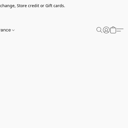
change, Store credit or Gift cards.
rance