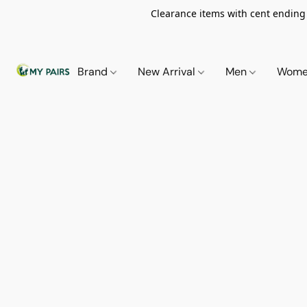
Clearance items with cent ending i
Brand
New Arrival
Men
Wom