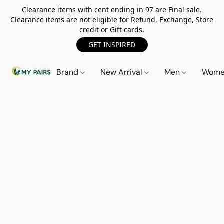
Clearance items with cent ending in 97 are Final sale.
Clearance items are not eligible for Refund, Exchange, Store
credit or Gift cards.
GET INSPIRED
Brand
New Arrival
Men
Wom