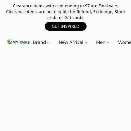
Clearance items with cent ending in 97 are Final sale.
Clearance items are not eligible for Refund, Exchange, Store
credit or Gift cards.
GET INSPIRED
Brand
New Arrival
Men
Wom