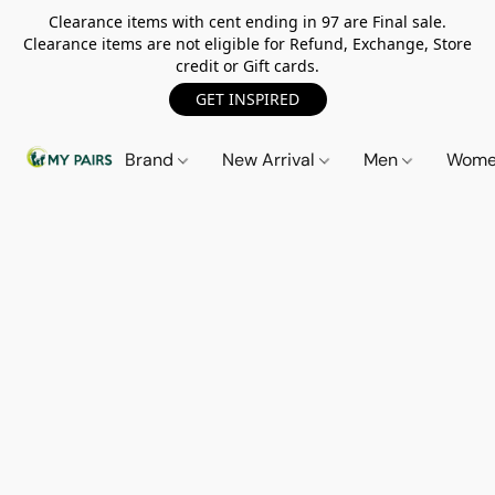
Clearance items with cent ending in 97 are Final sale.
Clearance items are not eligible for Refund, Exchange, Store
credit or Gift cards.
GET INSPIRED
Brand
New Arrival
Men
Wom