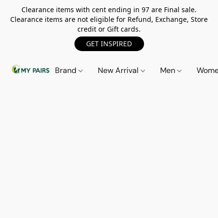
Clearance items with cent ending in 97 are Final sale.
Clearance items are not eligible for Refund, Exchange, Store
credit or Gift cards.
GET INSPIRED
Brand
New Arrival
Men
Wom