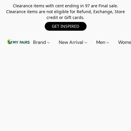
Clearance items with cent ending in 97 are Final sale.
Clearance items are not eligible for Refund, Exchange, Store
credit or Gift cards.
GET INSPIRED
Brand
New Arrival
Men
Wom