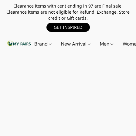
Clearance items with cent ending in 97 are Final sale.
Clearance items are not eligible for Refund, Exchange, Store
credit or Gift cards.
GET INSPIRED
Brand
New Arrival
Men
Wom