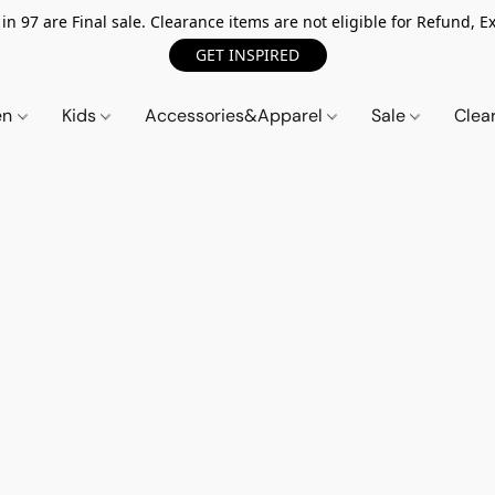
n 97 are Final sale. Clearance items are not eligible for Refund, Ex
GET INSPIRED
en
Kids
Accessories&Apparel
Sale
Clea