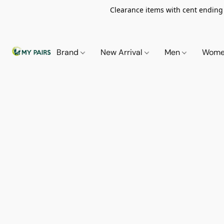
Clearance items with cent ending i
Brand
New Arrival
Men
Wom