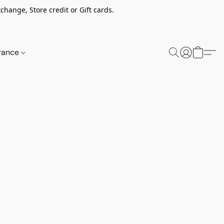
change, Store credit or Gift cards.
rance