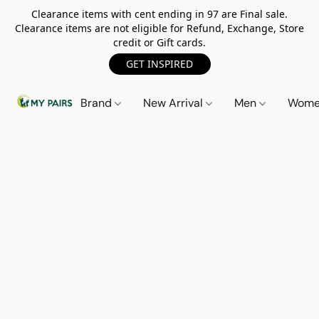
Clearance items with cent ending in 97 are Final sale.
Clearance items are not eligible for Refund, Exchange, Store
credit or Gift cards.
GET INSPIRED
Brand
New Arrival
Men
Wom