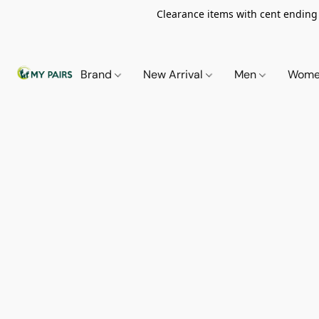
Clearance items with cent ending i
Brand
New Arrival
Men
Wom