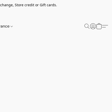
change, Store credit or Gift cards.
rance