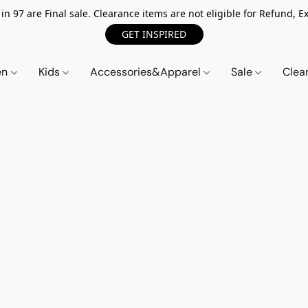
n 97 are Final sale. Clearance items are not eligible for Refund, Ex
GET INSPIRED
en
Kids
Accessories&Apparel
Sale
Clea