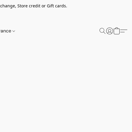
change, Store credit or Gift cards.
rance