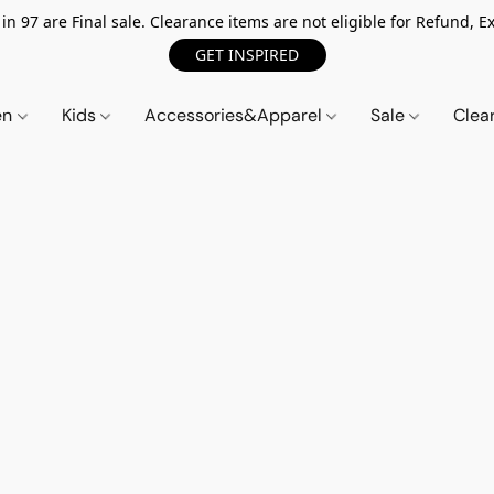
n 97 are Final sale. Clearance items are not eligible for Refund, Ex
GET INSPIRED
en
Kids
Accessories&Apparel
Sale
Clea