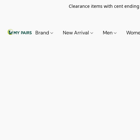
Clearance items with cent ending i
Brand
New Arrival
Men
Wom