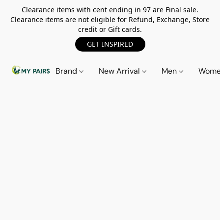
Clearance items with cent ending in 97 are Final sale.
Clearance items are not eligible for Refund, Exchange, Store
credit or Gift cards.
GET INSPIRED
Brand
New Arrival
Men
Wom