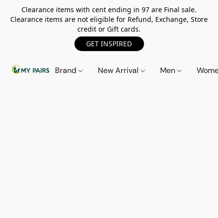
Clearance items with cent ending in 97 are Final sale.
Clearance items are not eligible for Refund, Exchange, Store
credit or Gift cards.
GET INSPIRED
Brand
New Arrival
Men
Wom