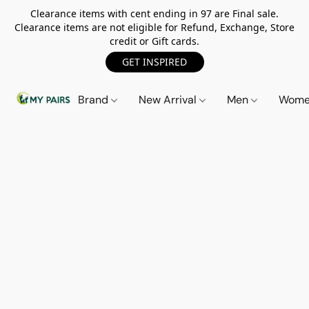
Clearance items with cent ending in 97 are Final sale.
Clearance items are not eligible for Refund, Exchange, Store
credit or Gift cards.
GET INSPIRED
Brand
New Arrival
Men
Wom