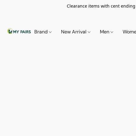
Clearance items with cent ending i
Brand
New Arrival
Men
Wom