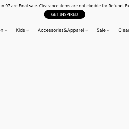
n 97 are Final sale. Clearance items are not eligible for Refund, Ex
GET INSPIRED
en
Kids
Accessories&Apparel
Sale
Clea