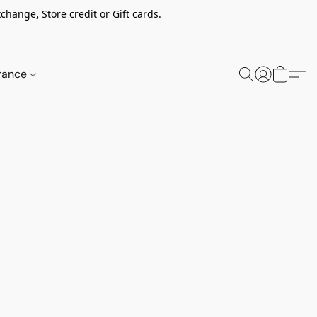
change, Store credit or Gift cards.
rance