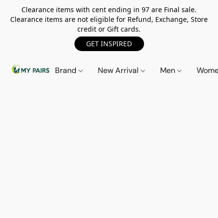
Clearance items with cent ending in 97 are Final sale.
Clearance items are not eligible for Refund, Exchange, Store
credit or Gift cards.
GET INSPIRED
Brand
New Arrival
Men
Wom