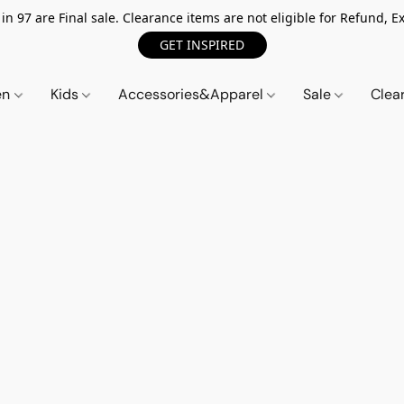
n 97 are Final sale. Clearance items are not eligible for Refund, Ex
GET INSPIRED
en
Kids
Accessories&Apparel
Sale
Clea