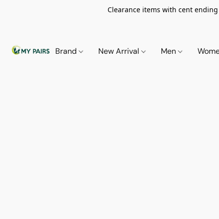
Clearance items with cent ending i
Brand
New Arrival
Men
Wom