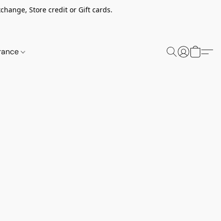
change, Store credit or Gift cards.
rance