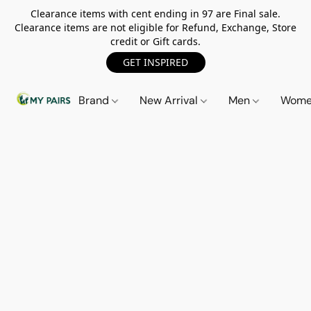
Clearance items with cent ending in 97 are Final sale.
Clearance items are not eligible for Refund, Exchange, Store
credit or Gift cards.
GET INSPIRED
Brand
New Arrival
Men
Wom