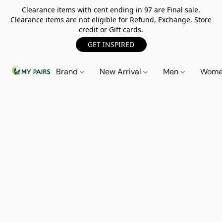
Clearance items with cent ending in 97 are Final sale.
Clearance items are not eligible for Refund, Exchange, Store
credit or Gift cards.
GET INSPIRED
Brand
New Arrival
Men
Wom