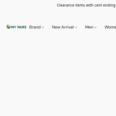
Clearance items with cent ending i
Brand
New Arrival
Men
Wom