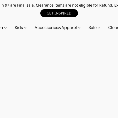
n 97 are Final sale. Clearance items are not eligible for Refund, Ex
GET INSPIRED
en
Kids
Accessories&Apparel
Sale
Clea