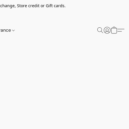
change, Store credit or Gift cards.
rance