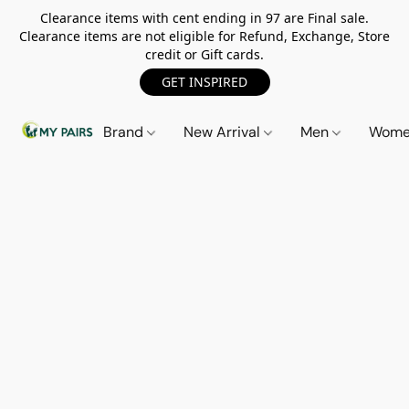
Clearance items with cent ending in 97 are Final sale.
Clearance items are not eligible for Refund, Exchange, Store
credit or Gift cards.
GET INSPIRED
Brand
New Arrival
Men
Wom