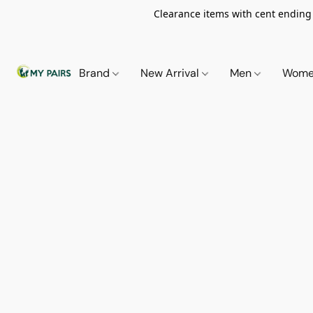
Clearance items with cent ending i
Brand
New Arrival
Men
Wom