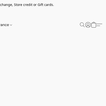
change, Store credit or Gift cards.
rance