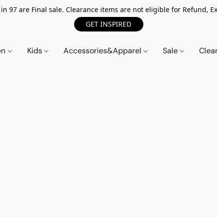
n 97 are Final sale. Clearance items are not eligible for Refund, Ex
GET INSPIRED
en
Kids
Accessories&Apparel
Sale
Clea