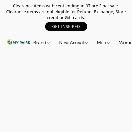
Clearance items with cent ending in 97 are Final sale.
Clearance items are not eligible for Refund, Exchange, Store
credit or Gift cards.
GET INSPIRED
Brand
New Arrival
Men
Wom