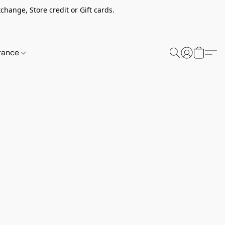
change, Store credit or Gift cards.
rance