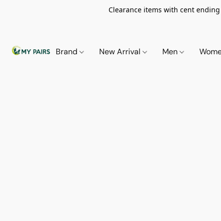
Clearance items with cent ending i
Brand
New Arrival
Men
Wom