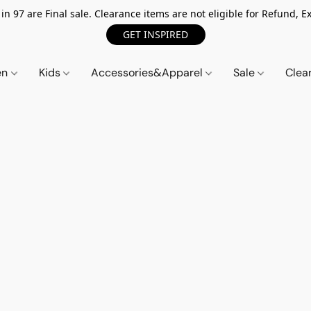
n 97 are Final sale. Clearance items are not eligible for Refund, Ex
GET INSPIRED
en
Kids
Accessories&Apparel
Sale
Clea