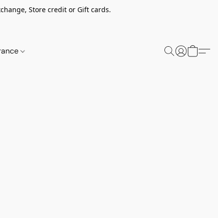
change, Store credit or Gift cards.
rance