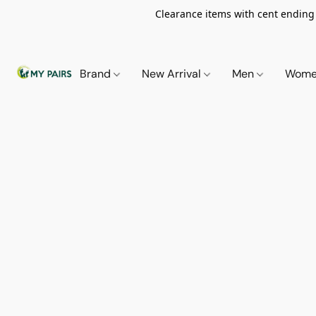
Clearance items with cent ending i
Brand
New Arrival
Men
Wom