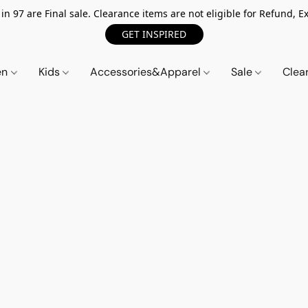
n 97 are Final sale. Clearance items are not eligible for Refund, Ex
GET INSPIRED
en
Kids
Accessories&Apparel
Sale
Clea