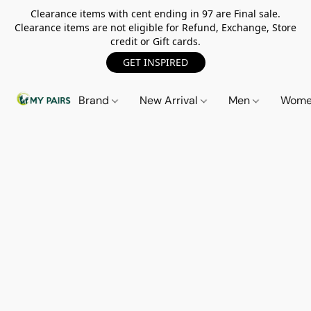
Clearance items with cent ending in 97 are Final sale.
Clearance items are not eligible for Refund, Exchange, Store
credit or Gift cards.
GET INSPIRED
Brand
New Arrival
Men
Wom