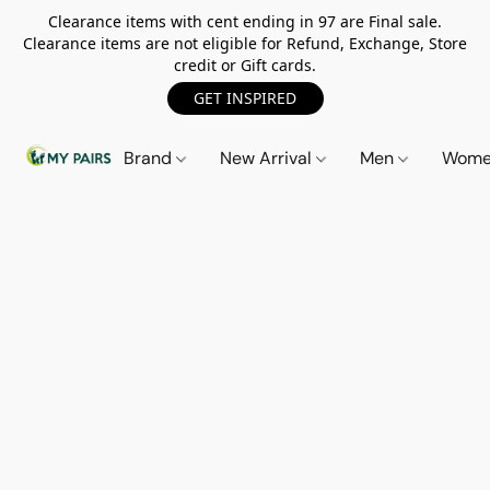
Clearance items with cent ending in 97 are Final sale.
Clearance items are not eligible for Refund, Exchange, Store
credit or Gift cards.
GET INSPIRED
Brand
New Arrival
Men
Wom